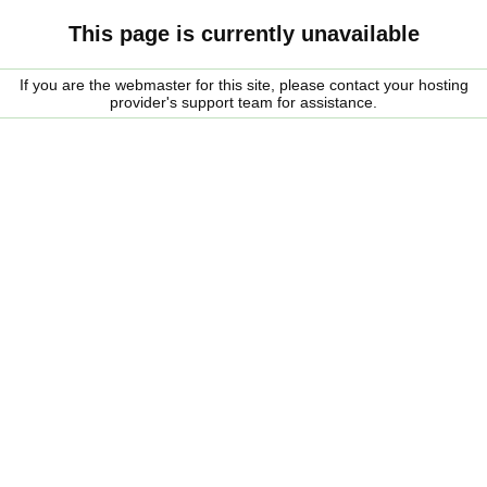
This page is currently unavailable
If you are the webmaster for this site, please contact your hosting
provider's support team for assistance.